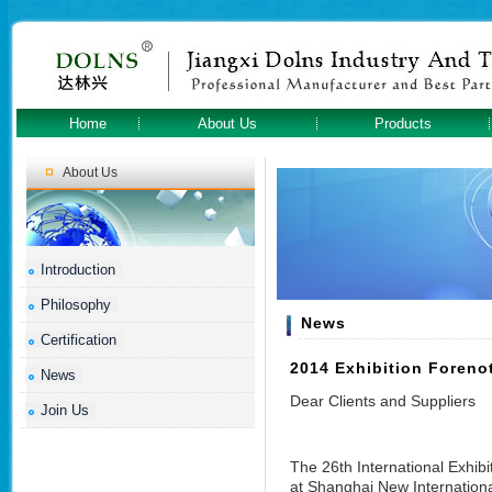
Home
About Us
Products
About Us
Introduction
Philosophy
News
Certification
2014 Exhibition Foreno
News
Dear Clients and Suppliers
Join Us
The 26th International Exhibi
at Shanghai New Internationa