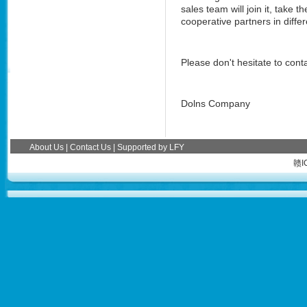
sales team will join it, take
cooperative partners in differ
Please don't hesitate to conta
Dolns Company
About Us
|
Contact Us
| Supported by
LFY
赣I